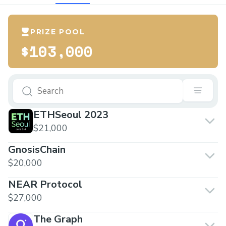
PRIZE POOL
$103,000
ETHSeoul 2023
$21,000
GnosisChain
$20,000
NEAR Protocol
$27,000
The Graph