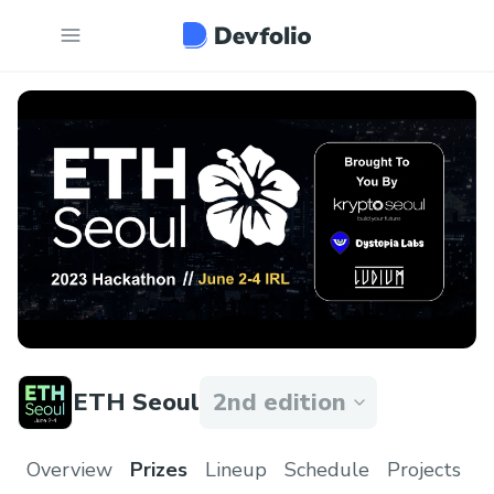
ETH Seoul
2nd edition
Overview
Prizes
Lineup
Schedule
Projects