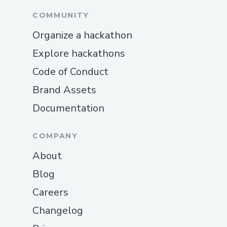
COMMUNITY
Organize a hackathon
Explore hackathons
Code of Conduct
Brand Assets
Documentation
COMPANY
About
Blog
Careers
Changelog