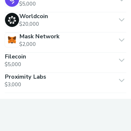
$5,000
Worldcoin
$20,000
Mask Network
$2,000
Filecoin
$5,000
Proximity Labs
$3,000