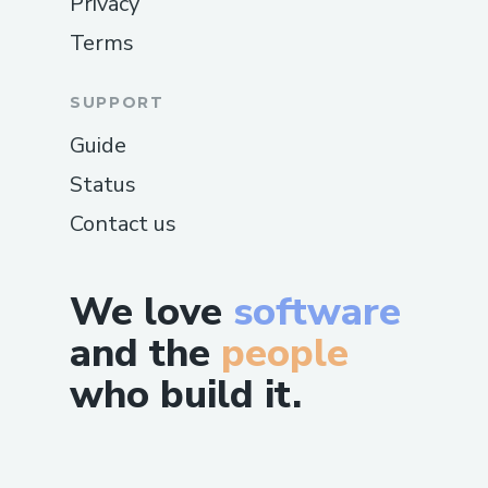
Privacy
Terms
SUPPORT
Guide
Status
Contact us
We love
software
and the
people
who build it.