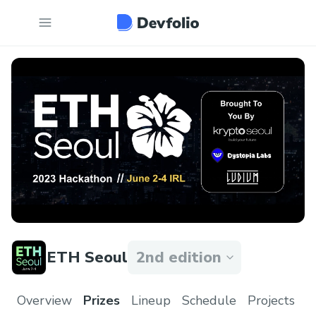
ETH Seoul
2nd edition
Overview
Prizes
Lineup
Schedule
Projects