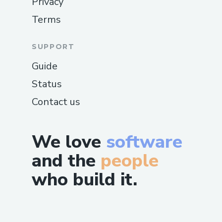
Privacy
Terms
SUPPORT
Guide
Status
Contact us
We love
software
and the
people
who build it.