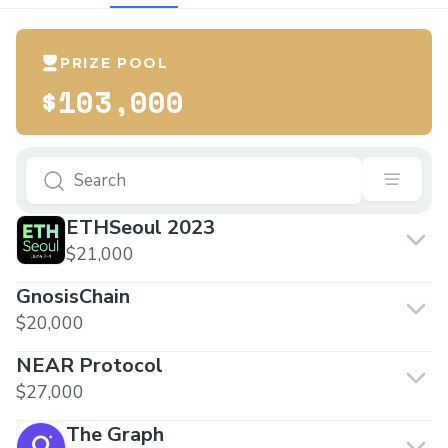
PRIZE POOL
$103,000
ETHSeoul 2023
$21,000
GnosisChain
$20,000
NEAR Protocol
$27,000
The Graph