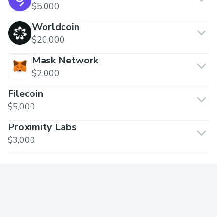
$5,000
Worldcoin
$20,000
Mask Network
$2,000
Filecoin
$5,000
Proximity Labs
$3,000