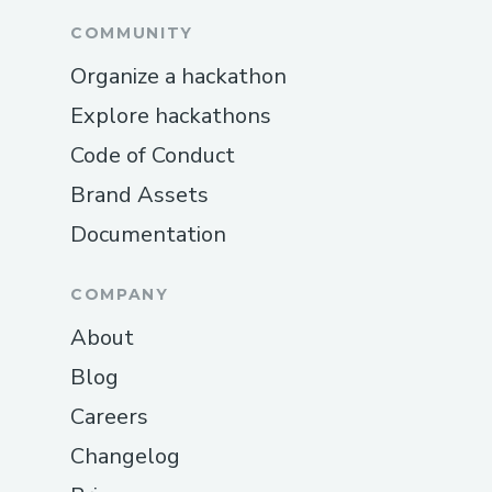
COMMUNITY
Organize a hackathon
Explore hackathons
Code of Conduct
Brand Assets
Documentation
COMPANY
About
Blog
Careers
Changelog