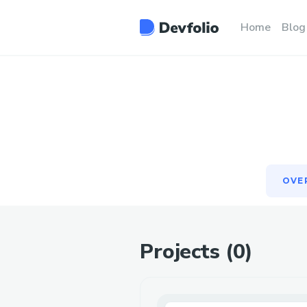
OVE
Home
Blog
OVE
Projects (
0
)