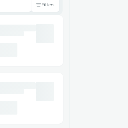
Filters