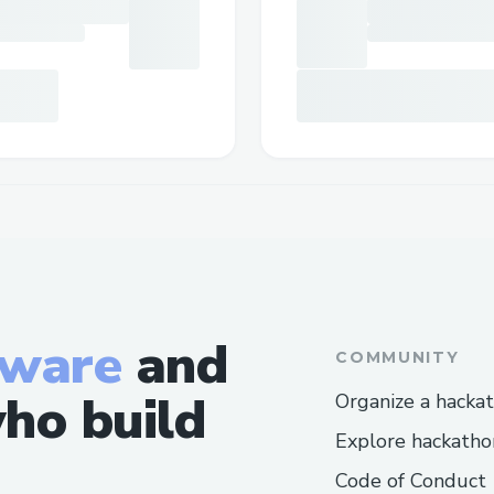
tware
and
COMMUNITY
ho build
Organize a hacka
Explore hackatho
Code of Conduct