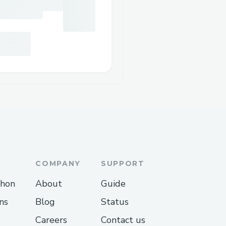
COMPANY
SUPPORT
thon
About
Guide
ns
Blog
Status
Careers
Contact us