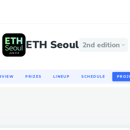
RVIEW
PRIZES
LINEUP
SCHEDULE
PROJ
ETH Seoul
2nd edition
RVIEW
PRIZES
LINEUP
SCHEDULE
PROJ