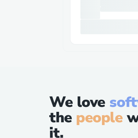
We love
sof
the
people
w
it.