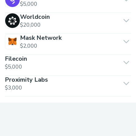
$5,000
Worldcoin
$20,000
Mask Network
$2,000
Filecoin
$5,000
Proximity Labs
$3,000