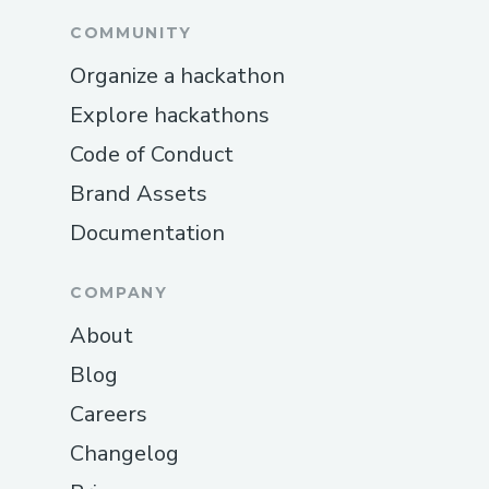
COMMUNITY
Organize a hackathon
Explore hackathons
Code of Conduct
Brand Assets
Documentation
COMPANY
About
Blog
Careers
Changelog