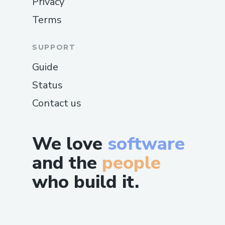
Privacy
Terms
SUPPORT
Guide
Status
Contact us
We love
software
and the
people
who build it.