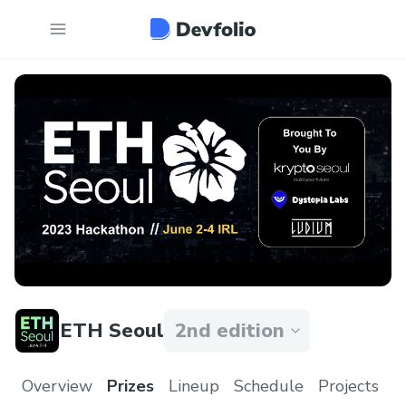
ETH Seoul
2nd edition
Overview
Prizes
Lineup
Schedule
Projects