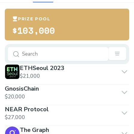
PRIZE POOL
$103,000
ETHSeoul 2023
$21,000
GnosisChain
$20,000
NEAR Protocol
$27,000
The Graph