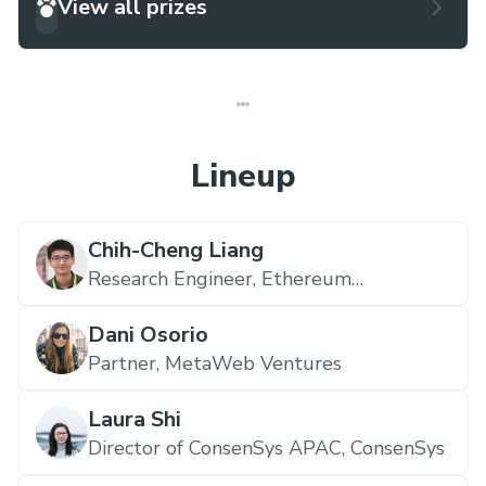
View all prizes
Lineup
Chih-Cheng Liang
Research Engineer,
Ethereum
Foundation
Dani Osorio
Partner,
MetaWeb Ventures
Laura Shi
Director of ConsenSys APAC,
ConsenSys