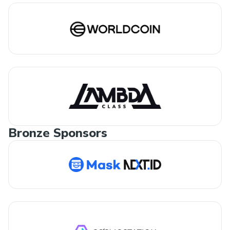
Bronze Sponsors