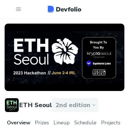
ETH Seoul
2nd edition
Overview
Prizes
Lineup
Schedule
Projects