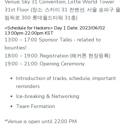
Venue: Sky 31 Convention, Lotte World Tower
31st Floor (장소: 스카이 31 컨벤션, 서울 송파구 올
림픽로 300 롯데월드타워 31층)
<Schedule for Hackers> Day 1 Date: 2023/06/02
13:00pm-22:00pm KST
13:00 ~ 17:00 Sponsor Talks - related to
bounties!
18:00 ~ 19:00: Registration (해커톤 현장등록)
19:00 ~ 21:00: Opening Ceremony
Introduction of tracks, schedule, important
reminders
Ice-breaking & Networking
Team Formation
*Venue is open until 22:00 PM