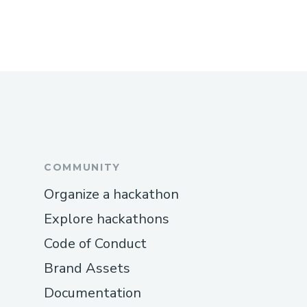
COMMUNITY
Organize a hackathon
Explore hackathons
Code of Conduct
Brand Assets
Documentation