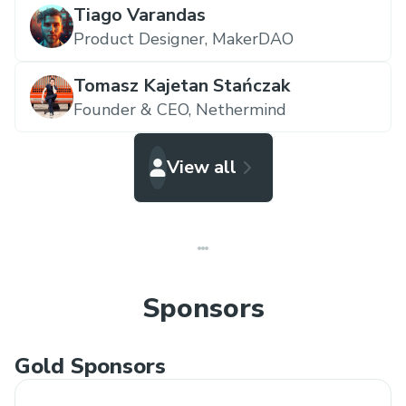
Tiago Varandas
Product Designer,
MakerDAO
Tomasz Kajetan Stańczak
Founder & CEO,
Nethermind
View all
Sponsors
Gold Sponsors