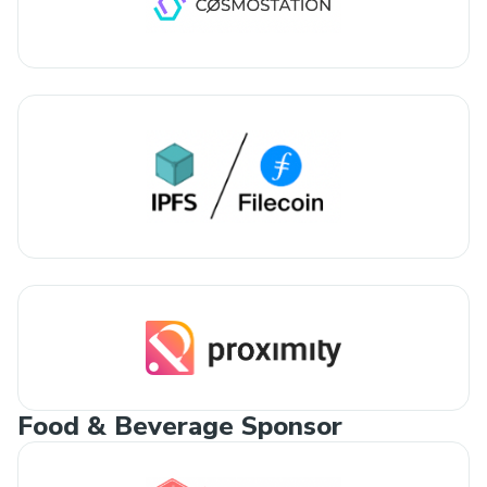
Food & Beverage Sponsor