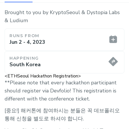
Brought to you by KryptoSeoul & Dystopia Labs
& Ludium
RUNS FROM
Jun 2 - 4, 2023
HAPPENING
South Korea
<ETHSeoul Hackathon Registration>
**Please note that every hackathon participant
should register via Devfolio! This registration is
different with the conference ticket.
[중요!] 해커톤에 참여하시는 분들은 꼭 데브폴리오
통해 신청을 별도로 하셔야 합니다.