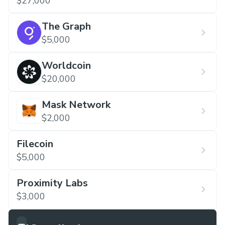
$27,000
The Graph
$5,000
Worldcoin
$20,000
Mask Network
$2,000
Filecoin
$5,000
Proximity Labs
$3,000