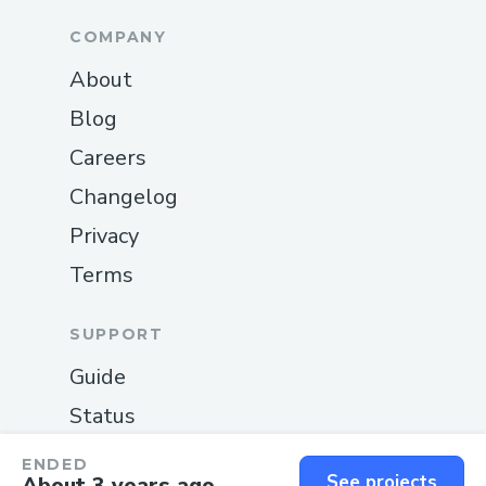
COMPANY
About
Blog
Careers
Changelog
Privacy
Terms
SUPPORT
Guide
Status
Contact us
ENDED
See projects
About 3 years ago