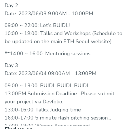
Day 2
Date: 2023/06/03 9:00AM - 10:00PM
09:00 ~ 22:00: Let's BUIDL!
10:00 ~ 18:00: Talks and Workshops (Schedule to
be updated on the main ETH Seoul website)
**14:00 ~ 16:00: Mentoring sessions
Day 3
Date: 2023/06/04 09:00AM - 13:00PM
09:00 ~ 13:00: BUIDL BUIDL BUIDL
13:00PM Submission Deadline : Please submit
your project via Devfolio.
13:00-16:00 Talks, Judging time
16:00-17:00 5 minute flash pitching session
17:00-18:00 Winner Announcement