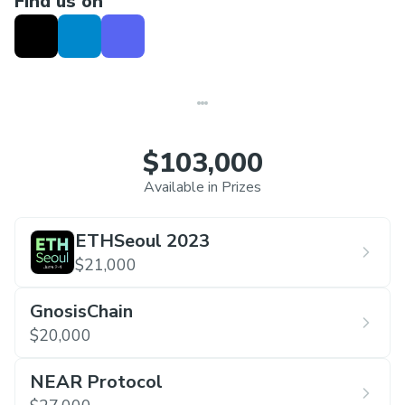
Find us on
18:00-22:00 ETH Seoul Official Afterparty, venue
within walking distance
$103,000
Available in Prizes
ETHSeoul 2023
$21,000
GnosisChain
$20,000
NEAR Protocol