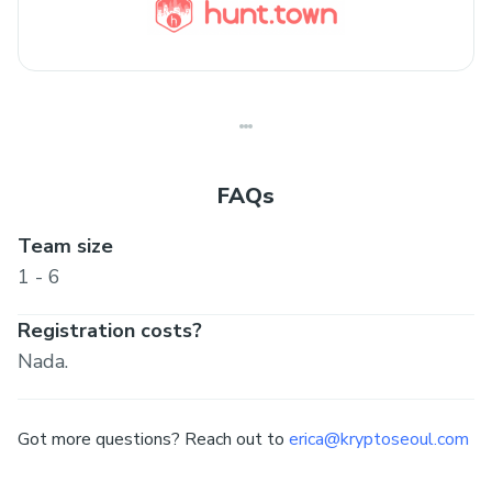
FAQs
Team size
1 - 6
Registration costs?
Nada.
Got more questions? Reach out to
erica@kryptoseoul.com