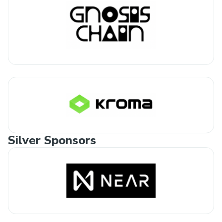
Silver Sponsors